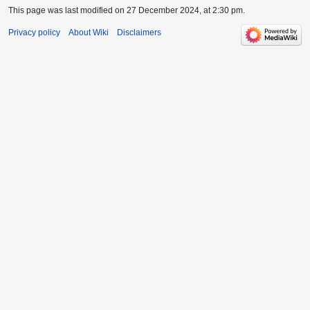
This page was last modified on 27 December 2024, at 2:30 pm.
Privacy policy
About Wiki
Disclaimers