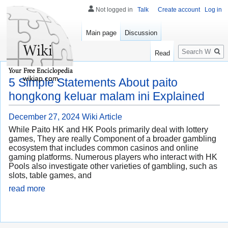
Not logged in
Talk
Create account
Log in
Main page
Discussion
Search
Read
wikiap.com
5 Simple Statements About paito
hongkong keluar malam ini Explained
December 27, 2024
Wiki Article
While Paito HK and HK Pools primarily deal with lottery
games, They are really Component of a broader gambling
ecosystem that includes common casinos and online
gaming platforms. Numerous players who interact with HK
Pools also investigate other varieties of gambling, such as
slots, table games, and
read more